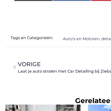
Tags en Categorieën:
Auto’s en Motoren
,
detai
VORIGE
Laat je auto stralen met Car Detailing bij Zie
Gerelatee