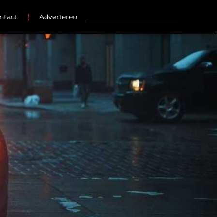
ntact
Adverteren