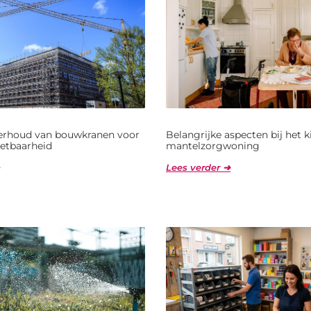
derhoud van bouwkranen voor
Belangrijke aspecten bij het 
etbaarheid
mantelzorgwoning
Lees verder ➜