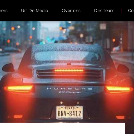
ners
Uit De Media
Over ons
Ons team
Co