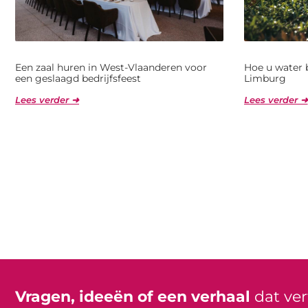
Een zaal huren in West-Vlaanderen voor
Hoe u water 
een geslaagd bedrijfsfeest
Limburg
Lees verder ➜
Lees verder ➜
Vragen, ideeën of een verhaal
dat ve