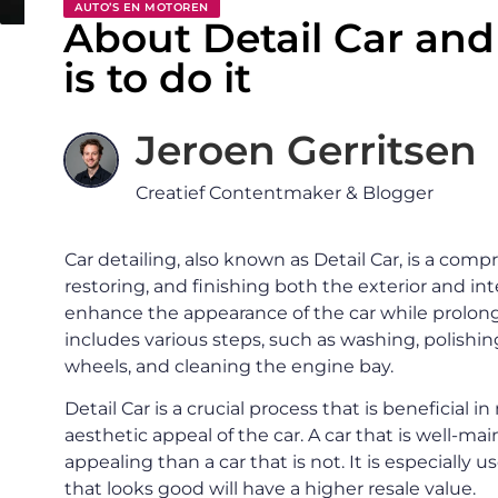
AUTO’S EN MOTOREN
About Detail Car an
is to do it
Jeroen Gerritsen
Creatief Contentmaker & Blogger
Car detailing, also known as Detail Car, is a com
restoring, and finishing both the exterior and int
enhance the appearance of the car while prolongi
includes various steps, such as washing, polishing
wheels, and cleaning the engine bay.
Detail Car is a crucial process that is beneficial i
aesthetic appeal of the car. A car that is well-m
appealing than a car that is not. It is especially u
that looks good will have a higher resale value.