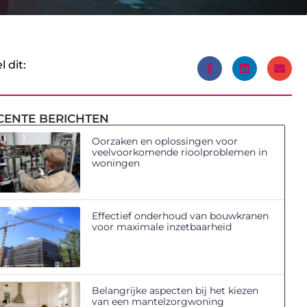
l dit:
CENTE BERICHTEN
Oorzaken en oplossingen voor
veelvoorkomende rioolproblemen in
woningen
Effectief onderhoud van bouwkranen
voor maximale inzetbaarheid
Belangrijke aspecten bij het kiezen
van een mantelzorgwoning