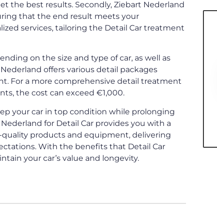
et the best results. Secondly, Ziebart Nederland
ring that the end result meets your
lized services, tailoring the Detail Car treatment
pending on the size and type of car, as well as
Nederland offers various detail packages
ment. For a more comprehensive detail treatment
nts, the cost can exceed €1,000.
keep your car in top condition while prolonging
 Nederland for Detail Car provides you with a
-quality products and equipment, delivering
ctations. With the benefits that Detail Car
intain your car’s value and longevity.