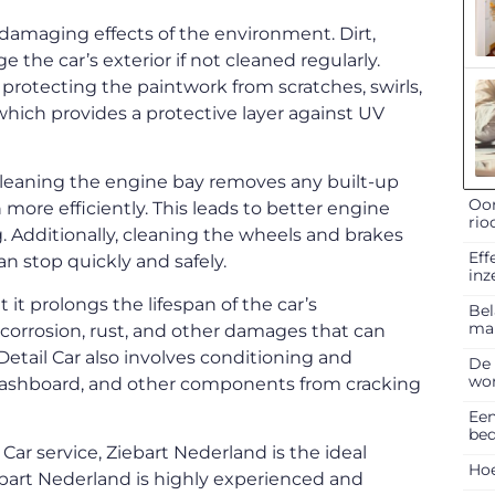
 damaging effects of the environment. Dirt,
 the car’s exterior if not cleaned regularly.
protecting the paintwork from scratches, swirls,
which provides a protective layer against UV
 Cleaning the engine bay removes any built-up
Oor
 more efficiently. This leads to better engine
rio
 Additionally, cleaning the wheels and brakes
Eff
an stop quickly and safely.
inz
 it prolongs the lifespan of the car’s
Bel
ma
corrosion, rust, and other damages that can
Detail Car also involves conditioning and
De 
won
s, dashboard, and other components from cracking
Een
bed
l
Car service, Ziebart Nederland is the ideal
Hoe
Ziebart Nederland is highly experienced and