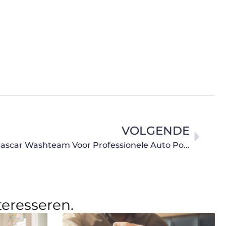
VOLGENDE
Uw Auto Weer Als Nieuw: Bascar Washteam Voor Professionele Auto Poetsbeurten
teresseren.