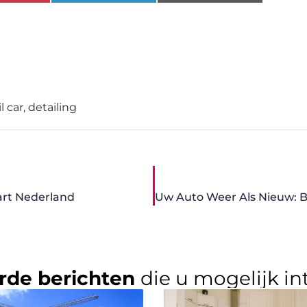
l car
,
detailing
bart Nederland
rde berichten
die u mogelijk in