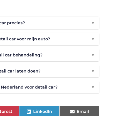
 car precies?
▼
tail car voor mijn auto?
▼
ail car behandeling?
▼
ail car laten doen?
▼
Nederland voor detail car?
▼
terest
LinkedIn
Email