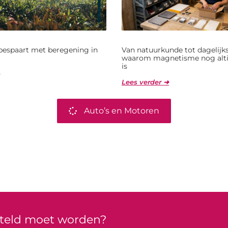
bespaart met beregening in
Van natuurkunde tot dagelijks
waarom magnetisme nog alti
is
Lees verder ➜
Auto’s en Motoren
rteld moet worden?