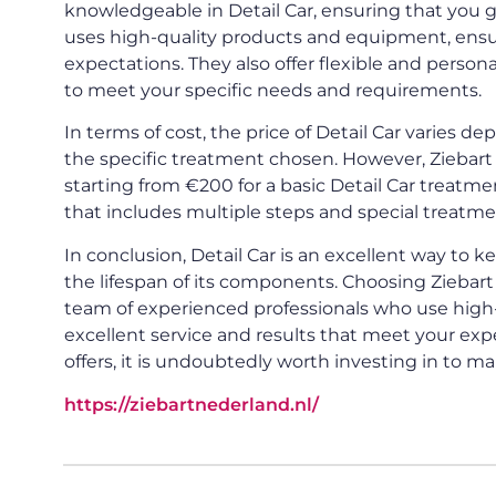
knowledgeable in Detail Car, ensuring that you g
uses high-quality products and equipment, ensu
expectations. They also offer flexible and persona
to meet your specific needs and requirements.
In terms of cost, the price of Detail Car varies de
the specific treatment chosen. However, Ziebart 
starting from €200 for a basic Detail Car treat
that includes multiple steps and special treatme
In conclusion, Detail Car is an excellent way to 
the lifespan of its components. Choosing Ziebart
team of experienced professionals who use high
excellent service and results that meet your expe
offers, it is undoubtedly worth investing in to ma
https://ziebartnederland.nl/