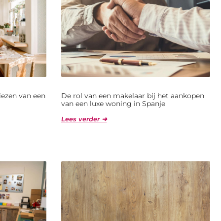
kiezen van een
De rol van een makelaar bij het aankopen
van een luxe woning in Spanje
Lees verder ➜