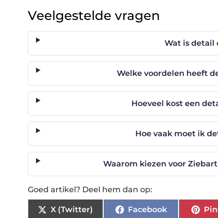
Veelgestelde vragen
Wat is detail
Welke voordelen heeft de
Hoeveel kost een det
Hoe vaak moet ik det
Waarom kiezen voor Ziebart 
Goed artikel? Deel hem dan op:
X (Twitter)
Facebook
Pin