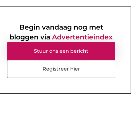
Begin vandaag nog met
bloggen via
Advertentieindex
Stuur ons een bericht
Registreer hier