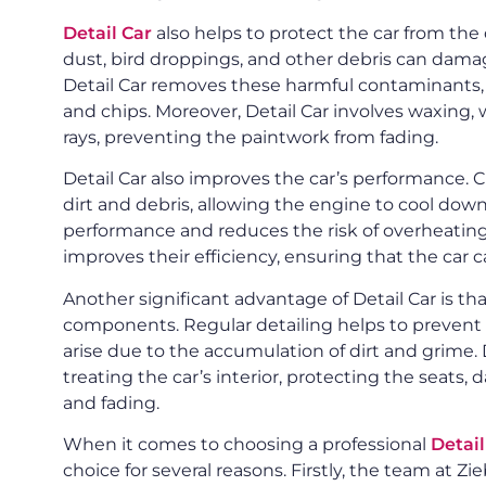
Detail Car
also helps to protect the car from the
dust, bird droppings, and other debris can damage
Detail Car removes these harmful contaminants, 
and chips. Moreover, Detail Car involves waxing, 
rays, preventing the paintwork from fading.
Detail Car also improves the car’s performance.
dirt and debris, allowing the engine to cool down
performance and reduces the risk of overheating.
improves their efficiency, ensuring that the car c
Another significant advantage of Detail Car is that
components. Regular detailing helps to prevent 
arise due to the accumulation of dirt and grime. 
treating the car’s interior, protecting the seat
and fading.
When it comes to choosing a professional
Detai
choice for several reasons. Firstly, the team at 