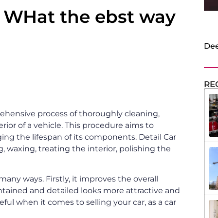
d WHat the ebst way
Dee
RE
prehensive process of thoroughly cleaning,
erior of a vehicle. This procedure aims to
ng the lifespan of its components. Detail Car
, waxing, treating the interior, polishing the
n many ways. Firstly, it improves the overall
aintained and detailed looks more attractive and
seful when it comes to selling your car, as a car