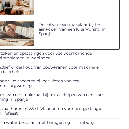
De rol van een makelaar bij het
aankopen van een luxe woning in
Spanje
zaken en oplossingen voor veelvoorkomende
olproblemen in woningen
ectief onderhoud van bouwkranen voor maximale
etbaarheid
angrijke aspecten bij het kiezen van een
ntelzorgwoning
rol van een makelaar bij het aankopen van een luxe
ing in Spanje
 zaal huren in West-Vlaanderen voor een geslaagd
rijfsfeest
 u water bespaart met beregening in Limburg