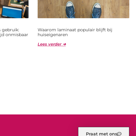
 gebruik:
Waarom laminaat populair blijft bij
jd onmisbaar
huiseigenaren
Lees verder ➜
Praat met ons