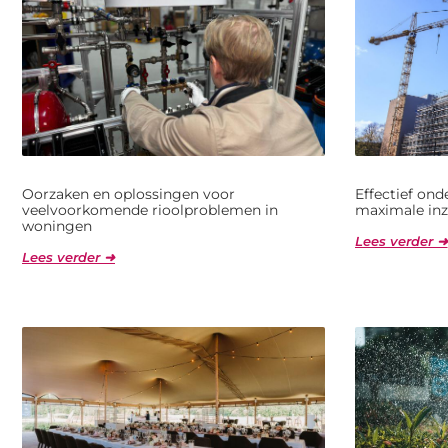
Oorzaken en oplossingen voor
Effectief on
veelvoorkomende rioolproblemen in
maximale inz
woningen
Lees verder ➜
Lees verder ➜